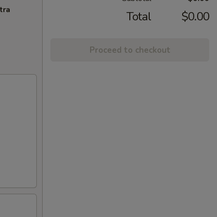
tra
Total
$0.00
Proceed to checkout