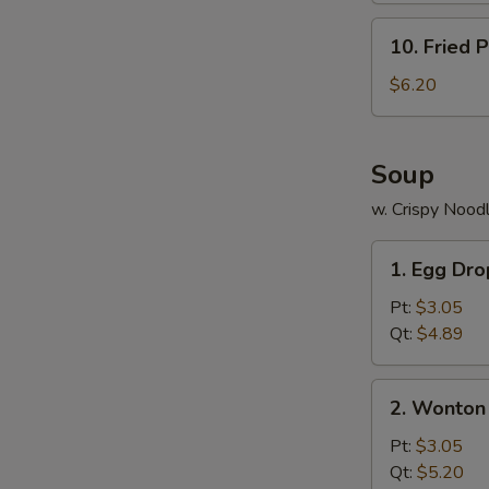
10.
10. Fried P
Fried
Plantains
$6.20
Soup
w. Crispy Nood
S
1.
N
1. Egg Dr
Egg
S
Drop
Pt:
$3.05
Soup
Qt:
$4.89
2.
2. Wonton
Wonton
Soup
Pt:
$3.05
Qt:
$5.20