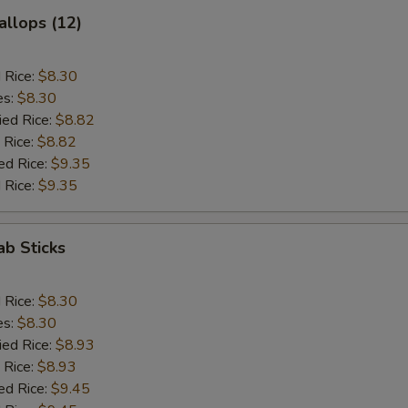
allops (12)
d Rice:
$8.30
es:
$8.30
ied Rice:
$8.82
 Rice:
$8.82
ed Rice:
$9.35
 Rice:
$9.35
ab Sticks
d Rice:
$8.30
es:
$8.30
ied Rice:
$8.93
 Rice:
$8.93
ed Rice:
$9.45