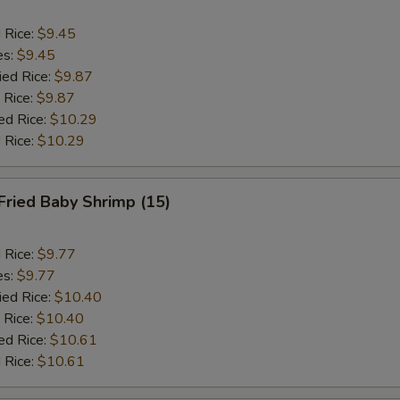
d Rice:
$9.45
es:
$9.45
ied Rice:
$9.87
 Rice:
$9.87
ed Rice:
$10.29
 Rice:
$10.29
Fried Baby Shrimp (15)
d Rice:
$9.77
es:
$9.77
ied Rice:
$10.40
 Rice:
$10.40
ed Rice:
$10.61
 Rice:
$10.61