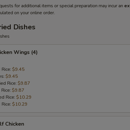
quests for additional items or special preparation may incur an
ex
ulated on your online order.
ried Dishes
ishes
hicken Wings (4)
d Rice:
$9.45
es:
$9.45
ied Rice:
$9.87
 Rice:
$9.87
ed Rice:
$10.29
 Rice:
$10.29
alf Chicken