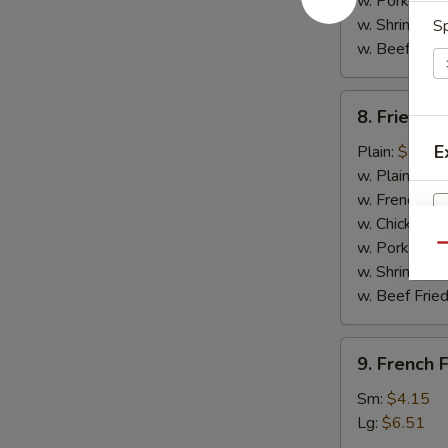
w. Pork Fried
w. Shrimp Fri
Sp
w. Beef Fried
8.
8. Fried C
Fried
Chicken
E
Plain:
$7.14
Nuggets
w. Plain Frie
(10)
w. French Fri
w. Chicken Fr
w. Pork Fried
Qu
w. Shrimp Fri
w. Beef Fried
9.
9. French F
French
Fries
Sm:
$4.15
Lg:
$6.51