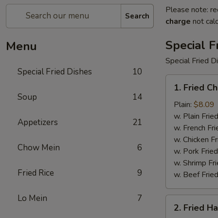
Please note: re
Search
charge
not calc
Special F
Menu
Special Fried D
Special Fried Dishes
10
1.
1. Fried C
Fried
Soup
14
Chicken
Plain:
$8.09
Wings
w. Plain Frie
Appetizers
21
(4)
w. French Fri
w. Chicken Fr
Chow Mein
6
w. Pork Fried
w. Shrimp Fri
Fried Rice
9
w. Beef Fried
Lo Mein
7
2.
2. Fried H
Fried