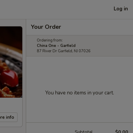
Log in
Your Order
Ordering from:
China One - Garfield
87 River Dr Garfield, NJ 07026
You have no items in your cart.
re info
Subtotal
$0.00