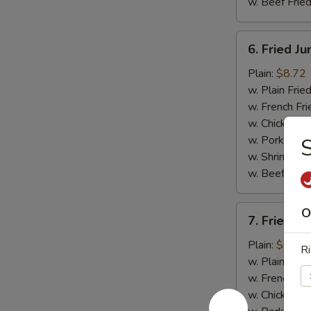
w. Beef Fried
6.
6. Fried J
Fried
Jumbo
Plain:
$8.72
Shrimp
w. Plain Frie
(5)
w. French Fri
w. Chicken Fr
w. Pork Fried
S
w. Shrimp Fri
w. Beef Fried
7.
O
7. Fried C
Fried
Crispy
Plain:
$9.03
Ri
Boneless
w. Plain Frie
Chicken
w. French Fri
w. Chicken Fr