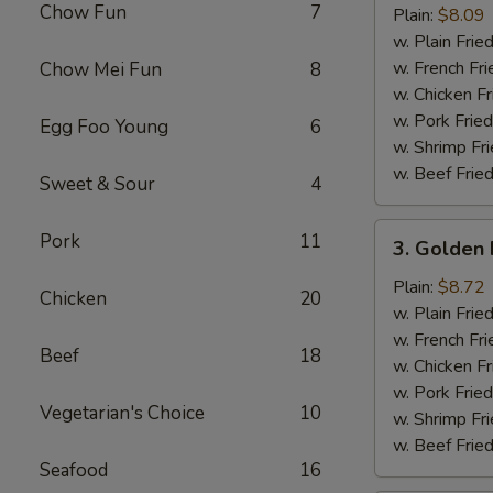
Chow Fun
7
Half
Plain:
$8.09
Chicken
w. Plain Frie
w. French Fri
Chow Mei Fun
8
w. Chicken Fr
w. Pork Fried
Egg Foo Young
6
w. Shrimp Fri
w. Beef Fried
Sweet & Sour
4
3.
Pork
11
3. Golden 
Golden
Fried
Plain:
$8.72
Chicken
20
Baby
w. Plain Frie
Shrimp
w. French Fri
Beef
18
(15)
w. Chicken Fr
w. Pork Fried
Vegetarian's Choice
10
w. Shrimp Fri
w. Beef Fried
Seafood
16