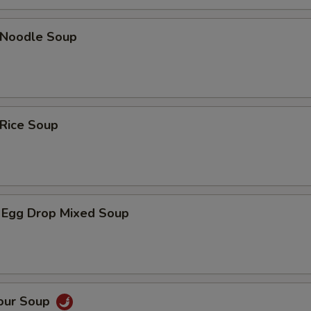
n Noodle Soup
 Rice Soup
 Egg Drop Mixed Soup
Sour Soup