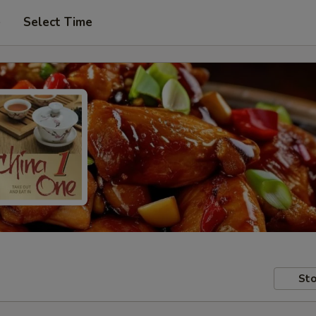
e
Select Time
Sto