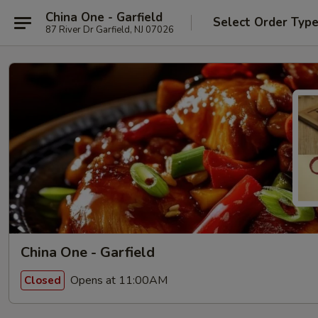
China One - Garfield
Select Order Typ
87 River Dr Garfield, NJ 07026
China One - Garfield
Opens at 11:00AM
Closed