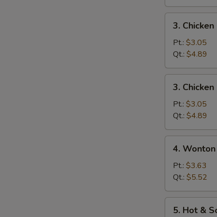
3.
3. Chicke
Chicken
Noodle
Pt.:
$3.05
Soup
Qt.:
$4.89
3.
3. Chicken
Chicken
Rice
Pt.:
$3.05
Soup
Qt.:
$4.89
4.
4. Wonton
Wonton
Egg
Pt.:
$3.63
Drop
Qt.:
$5.52
Mixed
Soup
5.
5. Hot & 
Hot