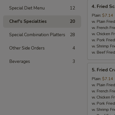
4.
4. Fried Sc
Special Diet Menu
12
Fried
Scallops
Plain:
$7.14
(12)
Chef's Specialties
20
w. Plain Frie
w. French Fri
w. Chicken Fr
Special Combination Platters
28
w. Pork Fried
w. Shrimp Fri
Other Side Orders
4
w. Beef Fried
Beverages
3
5.
5. Fried Cr
Fried
Crab
Plain:
$7.14
Sticks
w. Plain Frie
w. French Fri
w. Chicken Fr
w. Pork Fried
w. Shrimp Fri