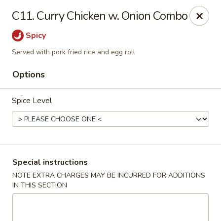
China One - Garfield
C11. Curry Chicken w. Onion Combo
87 River Dr Garfield, NJ 07026
Spicy
Select Order Type
Select Time
Served with pork fried rice and egg roll
Options
Spice Level
Special instructions
China One - Garfield
NOTE EXTRA CHARGES MAY BE INCURRED FOR ADDITIONS
IN THIS SECTION
Opens at 11:00AM
Closed
Store info
Call us