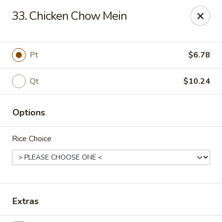
China One - Garfield
33. Chicken Chow Mein
87 River Dr Garfield, NJ 07026
Select Order Type
Select Time
Pt
$6.78
Qt
$10.24
Options
Rice Choice
China One - Garfield
Opens Tuesday at 11:00AM
Closed
Extras
Store info
Call us