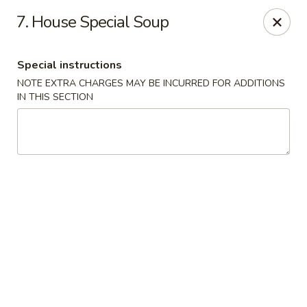
China One - Garfield
7. House Special Soup
87 River Dr Garfield, NJ 07026
Special instructions
Select Order Type
ASAP
NOTE EXTRA CHARGES MAY BE INCURRED FOR ADDITIONS
IN THIS SECTION
China One - Garfield
11:00AM - 10:30PM
Open
Store info
Call us