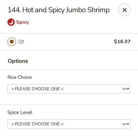
China One - Garfield
144. Hot and Spicy Jumbo Shrimp
87 River Dr Garfield, NJ 07026
Spicy
Select Order Type
Select Time
Qt
$16.07
Options
Rice Choice
China One - Garfield
Spice Level
Opens at 11:00AM
Closed
Store info
Call us