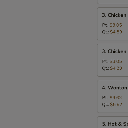
3.
3. Chicke
Chicken
Noodle
Pt.:
$3.05
Soup
Qt.:
$4.89
3.
3. Chicken
Chicken
Rice
Pt.:
$3.05
Soup
Qt.:
$4.89
4.
4. Wonton
Wonton
Egg
Pt.:
$3.63
Drop
Qt.:
$5.52
Mixed
Soup
5.
5. Hot & 
Hot