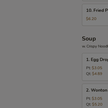
10.
10. Fried P
Fried
Plantains
$6.20
Soup
w. Crispy Nood
1.
1. Egg Dr
Egg
Drop
Pt:
$3.05
Soup
Qt:
$4.89
2.
2. Wonton
Wonton
Soup
Pt:
$3.05
Qt:
$5.20