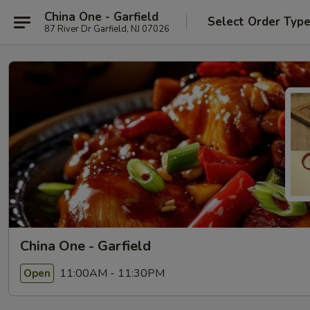
China One - Garfield
Select Order Typ
87 River Dr Garfield, NJ 07026
China One - Garfield
11:00AM - 11:30PM
Open