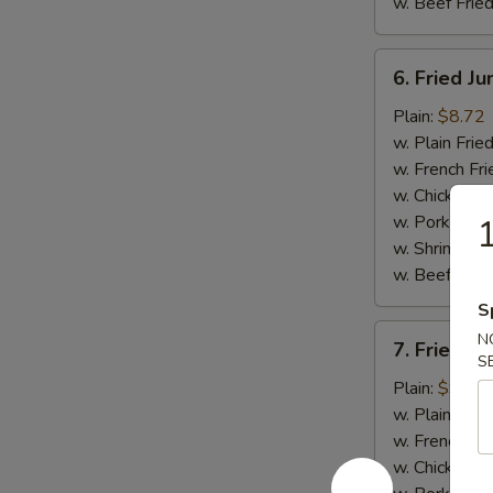
w. Beef Fried
6.
6. Fried J
Fried
Jumbo
Plain:
$8.72
Shrimp
w. Plain Frie
(5)
w. French Fri
w. Chicken Fr
w. Pork Fried
1
w. Shrimp Fri
w. Beef Fried
S
7.
N
7. Fried C
Fried
S
Crispy
Plain:
$9.03
Boneless
w. Plain Frie
Chicken
w. French Fri
w. Chicken Fr