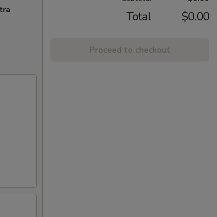
tra
Total
$0.00
Proceed to checkout