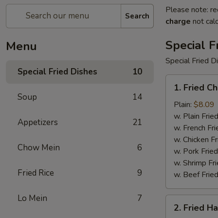
Please note: re
Search
charge
not calc
Special F
Menu
Special Fried D
Special Fried Dishes
10
1.
1. Fried C
Fried
Soup
14
Chicken
Plain:
$8.09
Wings
w. Plain Frie
Appetizers
21
(4)
w. French Fri
w. Chicken Fr
Chow Mein
6
w. Pork Fried
w. Shrimp Fri
Fried Rice
9
w. Beef Fried
Lo Mein
7
2.
2. Fried H
Fried