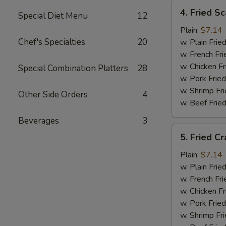
4.
4. Fried Sc
Special Diet Menu
12
Fried
Scallops
Plain:
$7.14
(12)
Chef's Specialties
20
w. Plain Frie
w. French Fri
w. Chicken Fr
Special Combination Platters
28
w. Pork Fried
w. Shrimp Fri
Other Side Orders
4
w. Beef Fried
Beverages
3
5.
5. Fried Cr
Fried
Crab
Plain:
$7.14
Sticks
w. Plain Frie
w. French Fri
w. Chicken Fr
w. Pork Fried
w. Shrimp Fri