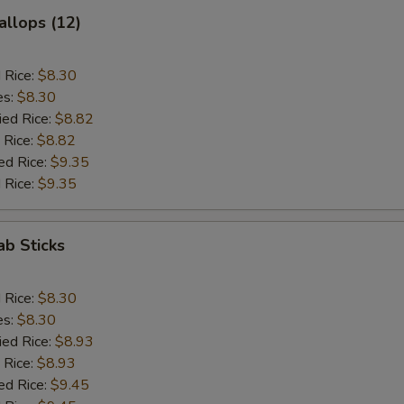
allops (12)
d Rice:
$8.30
es:
$8.30
ied Rice:
$8.82
 Rice:
$8.82
ed Rice:
$9.35
 Rice:
$9.35
ab Sticks
d Rice:
$8.30
es:
$8.30
ied Rice:
$8.93
 Rice:
$8.93
ed Rice:
$9.45