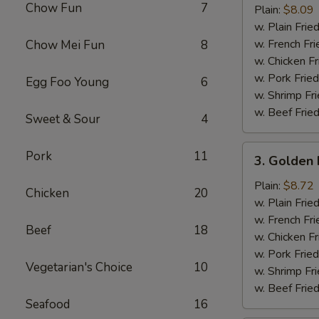
Chow Fun
7
Half
Plain:
$8.09
Chicken
w. Plain Frie
w. French Fri
Chow Mei Fun
8
w. Chicken Fr
w. Pork Fried
Egg Foo Young
6
w. Shrimp Fri
w. Beef Fried
Sweet & Sour
4
3.
Pork
11
3. Golden 
Golden
Fried
Plain:
$8.72
Chicken
20
Baby
w. Plain Frie
Shrimp
w. French Fri
Beef
18
(15)
w. Chicken Fr
w. Pork Fried
Vegetarian's Choice
10
w. Shrimp Fri
w. Beef Fried
Seafood
16