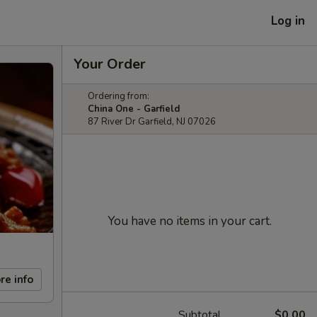
Log in
Your Order
Ordering from:
China One - Garfield
87 River Dr Garfield, NJ 07026
You have no items in your cart.
re info
Subtotal
$0.00