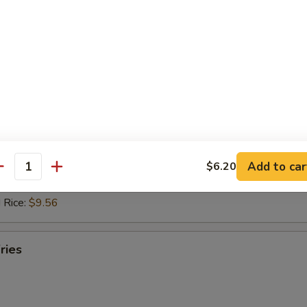
 Rice:
$10.14
ed Rice:
$10.61
 Rice:
$10.61
hicken Nuggets (10)
d Rice:
$8.30
es:
$8.30
ied Rice:
$9.35
Add to car
$6.20
 Rice:
$9.35
antity
ed Rice:
$9.56
 Rice:
$9.56
ries