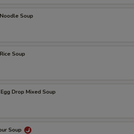
n Noodle Soup
 Rice Soup
 Egg Drop Mixed Soup
Sour Soup