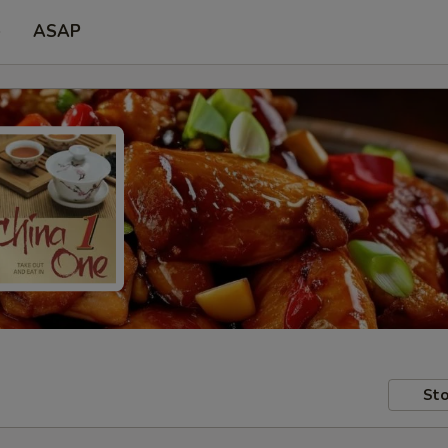
e
ASAP
Sto