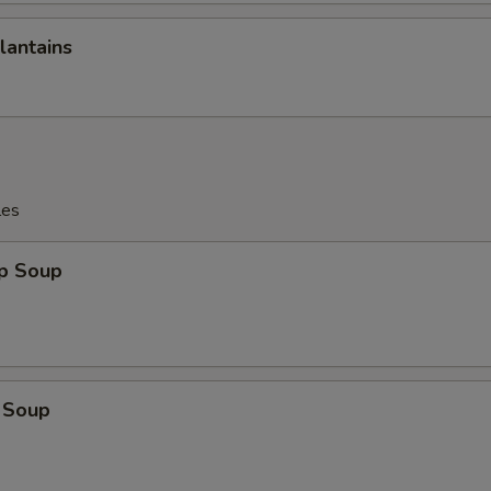
lantains
les
op Soup
 Soup