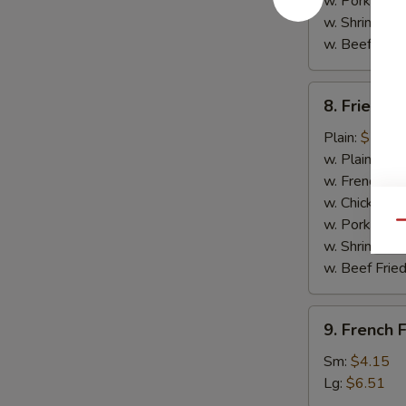
w. Pork Fried
w. Shrimp Fri
w. Beef Fried
8.
8. Fried C
Fried
Chicken
Plain:
$7.14
Nuggets
w. Plain Frie
(10)
w. French Fri
w. Chicken Fr
w. Pork Fried
Qu
w. Shrimp Fri
w. Beef Fried
9.
9. French F
French
Fries
Sm:
$4.15
Lg:
$6.51