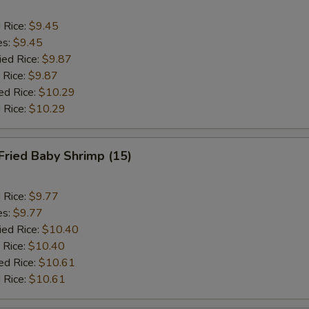
d Rice:
$9.45
es:
$9.45
ied Rice:
$9.87
 Rice:
$9.87
ed Rice:
$10.29
 Rice:
$10.29
Fried Baby Shrimp (15)
d Rice:
$9.77
es:
$9.77
ied Rice:
$10.40
 Rice:
$10.40
ed Rice:
$10.61
 Rice:
$10.61