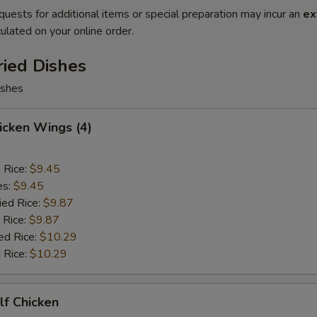
quests for additional items or special preparation may incur an
ex
ulated on your online order.
ried Dishes
ishes
hicken Wings (4)
d Rice:
$9.45
es:
$9.45
ied Rice:
$9.87
 Rice:
$9.87
ed Rice:
$10.29
 Rice:
$10.29
alf Chicken