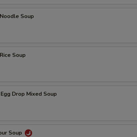
n Noodle Soup
 Rice Soup
 Egg Drop Mixed Soup
Sour Soup