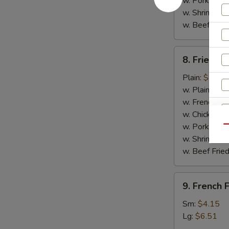
w. Pork Fried
w. Shrimp Fri
w. Beef Fried
8.
8. Fried C
Fried
Chicken
Plain:
$7.14
Nuggets
w. Plain Frie
(10)
w. French Fri
w. Chicken Fr
w. Pork Fried
Qu
w. Shrimp Fri
w. Beef Fried
9.
9. French F
French
Fries
Sm:
$4.15
Lg:
$6.51