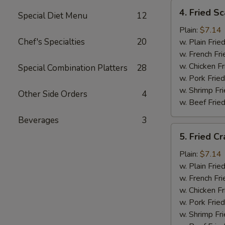
4.
4. Fried Sc
Special Diet Menu
12
Fried
Scallops
Plain:
$7.14
(12)
Chef's Specialties
20
w. Plain Frie
w. French Fri
w. Chicken Fr
Special Combination Platters
28
w. Pork Fried
w. Shrimp Fri
Other Side Orders
4
w. Beef Fried
Beverages
3
5.
5. Fried Cr
Fried
Crab
Plain:
$7.14
Sticks
w. Plain Frie
w. French Fri
w. Chicken Fr
w. Pork Fried
w. Shrimp Fri