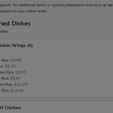
quests for additional items or special preparation may incur an
ex
ulated on your online order.
ried Dishes
ishes
hicken Wings (4)
d Rice:
$9.45
es:
$9.45
ied Rice:
$9.87
 Rice:
$9.87
ed Rice:
$10.29
 Rice:
$10.29
alf Chicken