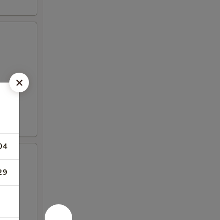
04
29