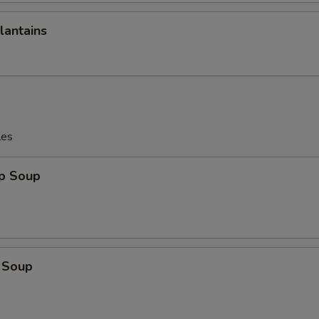
pecial instructions
lantains
OTE EXTRA CHARGES MAY BE INCURRED FOR ADDITIONS IN THIS
ECTION
les
op Soup
 Soup