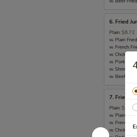
w. Beef Fried
6.
6. Fried J
Fried
Jumbo
Plain:
$8.72
Shrimp
w. Plain Frie
(5)
w. French Fri
w. Chicken Fr
w. Pork Fried
4
w. Shrimp Fri
w. Beef Fried
7.
7. Fried C
Fried
Crispy
Plain:
$9.03
Boneless
w. Plain Frie
Chicken
w. French Fri
E
w. Chicken Fr