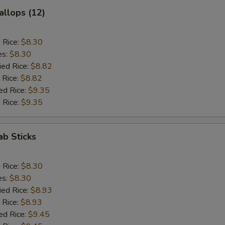
allops (12)
d Rice:
$8.30
es:
$8.30
ied Rice:
$8.82
 Rice:
$8.82
ed Rice:
$9.35
 Rice:
$9.35
ab Sticks
d Rice:
$8.30
es:
$8.30
ied Rice:
$8.93
 Rice:
$8.93
ed Rice:
$9.45