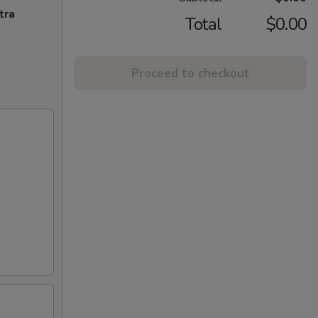
tra
Total
$0.00
Proceed to checkout