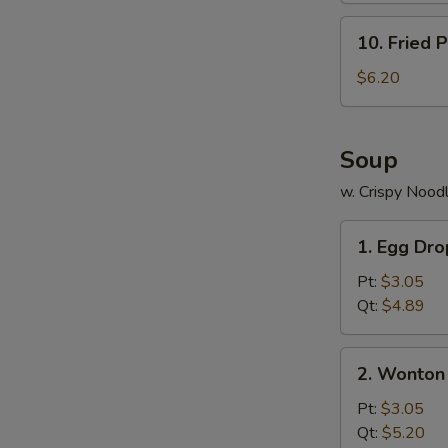
S
10.
10. Fried P
N
Fried
S
Plantains
$6.20
Soup
w. Crispy Nood
1.
1. Egg Dr
Egg
Drop
Pt:
$3.05
Soup
Qt:
$4.89
2.
2. Wonton
Wonton
Soup
Pt:
$3.05
Qt:
$5.20