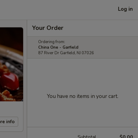
Log in
Your Order
Ordering from:
China One - Garfield
87 River Dr Garfield, NJ 07026
You have no items in your cart.
re info
Subtotal
$0.00