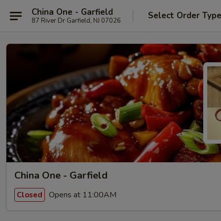
China One - Garfield
Select Order Typ
87 River Dr Garfield, NJ 07026
China One - Garfield
Opens at 11:00AM
Closed