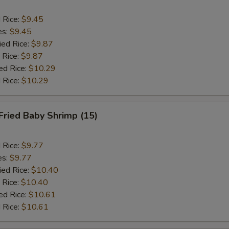
d Rice:
$9.45
es:
$9.45
ied Rice:
$9.87
 Rice:
$9.87
ed Rice:
$10.29
 Rice:
$10.29
Fried Baby Shrimp (15)
d Rice:
$9.77
es:
$9.77
ied Rice:
$10.40
 Rice:
$10.40
ed Rice:
$10.61
 Rice:
$10.61