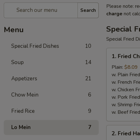
Please note: re
Search
charge
not calc
Special F
Menu
Special Fried D
Special Fried Dishes
10
1.
1. Fried C
Fried
Soup
14
Chicken
Plain:
$8.09
Wings
w. Plain Frie
Appetizers
21
(4)
w. French Fri
w. Chicken Fr
Chow Mein
6
w. Pork Fried
w. Shrimp Fri
Fried Rice
9
w. Beef Fried
Lo Mein
7
2.
2. Fried H
Fried