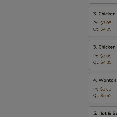
3.
3. Chicke
Chicken
Noodle
Pt.:
$3.05
Soup
Qt.:
$4.89
3.
3. Chicken
Chicken
Rice
Pt.:
$3.05
Soup
Qt.:
$4.89
4.
4. Wonton
Wonton
Egg
Pt.:
$3.63
Drop
Qt.:
$5.52
Mixed
Soup
5.
5. Hot & 
Hot