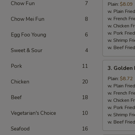
Chow Fun
7
Half
Plain:
$8.09
Chicken
w. Plain Frie
w. French Fri
Chow Mei Fun
8
w. Chicken Fr
w. Pork Fried
Egg Foo Young
6
w. Shrimp Fri
w. Beef Fried
Sweet & Sour
4
3.
Pork
11
3. Golden 
Golden
Fried
Plain:
$8.72
Chicken
20
Baby
w. Plain Frie
Shrimp
w. French Fri
Beef
18
(15)
w. Chicken Fr
w. Pork Fried
Vegetarian's Choice
10
w. Shrimp Fri
w. Beef Fried
Seafood
16