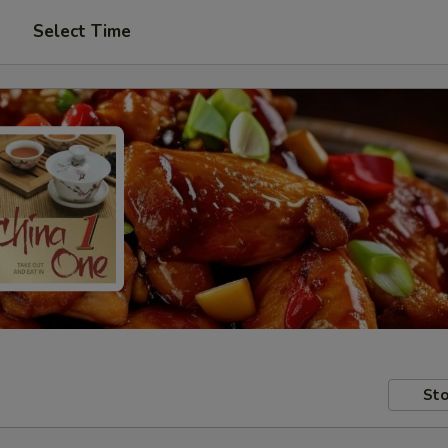
e
Select Time
Sto