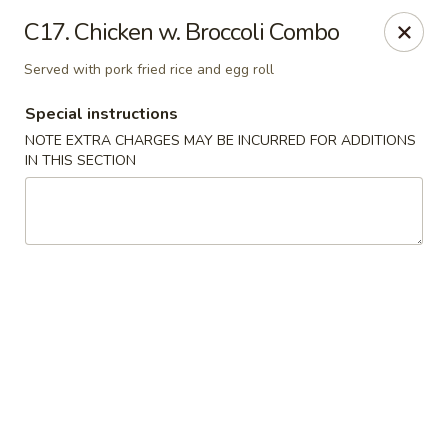
China One - Garfield
C17. Chicken w. Broccoli Combo
87 River Dr Garfield, NJ 07026
Served with pork fried rice and egg roll
Select Order Type
Select Time
Special instructions
NOTE EXTRA CHARGES MAY BE INCURRED FOR ADDITIONS
IN THIS SECTION
China One - Garfield
Opens at 11:00AM
Closed
Store info
Call us