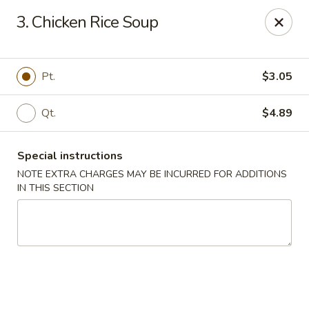
China One - Garfield
3. Chicken Rice Soup
87 River Dr Garfield, NJ 07026
Select Order Type
Select Time
Pt.
$3.05
Qt.
$4.89
Special instructions
NOTE EXTRA CHARGES MAY BE INCURRED FOR ADDITIONS
IN THIS SECTION
China One - Garfield
Opens Friday at 11:00AM
Closed
Store info
Call us