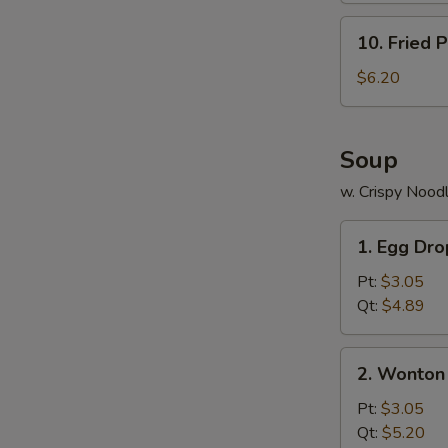
10.
10. Fried P
Fried
Plantains
$6.20
Soup
w. Crispy Nood
1.
1. Egg Dr
Egg
Drop
Pt:
$3.05
Soup
Qt:
$4.89
2.
2. Wonton
Wonton
Soup
Pt:
$3.05
Qt:
$5.20