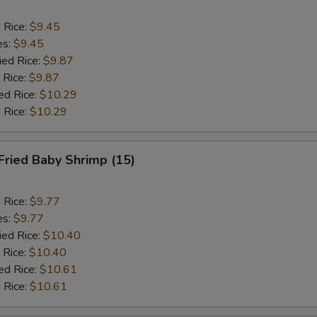
d Rice:
$9.45
es:
$9.45
ied Rice:
$9.87
 Rice:
$9.87
ed Rice:
$10.29
 Rice:
$10.29
Fried Baby Shrimp (15)
d Rice:
$9.77
es:
$9.77
ied Rice:
$10.40
 Rice:
$10.40
ed Rice:
$10.61
 Rice:
$10.61