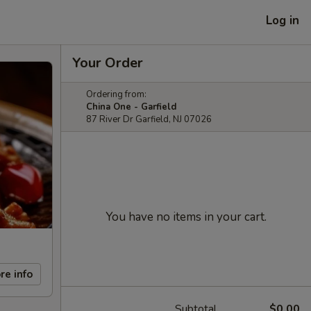
Log in
Your Order
Ordering from:
China One - Garfield
87 River Dr Garfield, NJ 07026
You have no items in your cart.
re info
Subtotal
$0.00