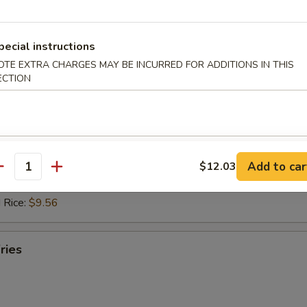
 Rice:
$10.14
ed Rice:
$10.61
 Rice:
$10.61
pecial instructions
OTE EXTRA CHARGES MAY BE INCURRED FOR ADDITIONS IN THIS
hicken Nuggets (10)
ECTION
d Rice:
$8.30
es:
$8.30
ied Rice:
$9.35
Add to car
$12.03
 Rice:
$9.35
antity
ed Rice:
$9.56
 Rice:
$9.56
ries