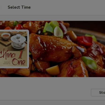
e
Select Time
Sto