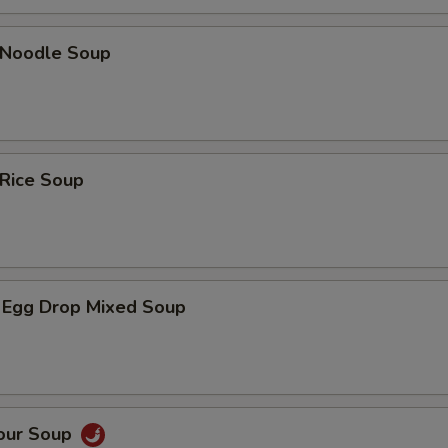
n Noodle Soup
 Rice Soup
 Egg Drop Mixed Soup
Sour Soup