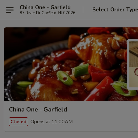
China One - Garfield
Select Order Typ
87 River Dr Garfield, NJ 07026
China One - Garfield
Opens at 11:00AM
Closed