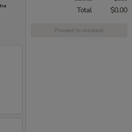
tra
Total
$0.00
Proceed to checkout