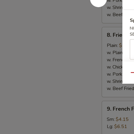
w. Pork Fried
w. Shrimp Fri
w. Beef Fried
S
N
8.
8. Fried C
S
Fried
Chicken
Plain:
$7.14
Nuggets
w. Plain Frie
(10)
w. French Fri
w. Chicken Fr
w. Pork Fried
Qu
w. Shrimp Fri
w. Beef Fried
9.
9. French F
French
Fries
Sm:
$4.15
Lg:
$6.51