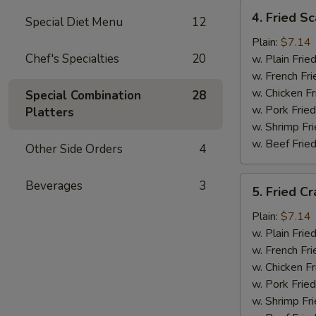
4.
4. Fried Sc
Special Diet Menu
12
Fried
Scallops
Plain:
$7.14
(12)
Chef's Specialties
20
w. Plain Frie
w. French Fri
w. Chicken Fr
Special Combination
28
w. Pork Fried
Platters
w. Shrimp Fri
w. Beef Fried
Other Side Orders
4
5.
Beverages
3
5. Fried Cr
Fried
Crab
Plain:
$7.14
Sticks
w. Plain Frie
w. French Fri
w. Chicken Fr
w. Pork Fried
w. Shrimp Fri