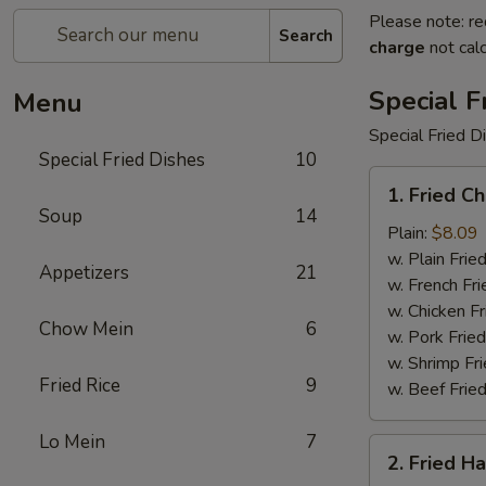
Please note: re
Search
charge
not calc
Special F
Menu
Special Fried D
Special Fried Dishes
10
1.
1. Fried C
Fried
Soup
14
Chicken
Plain:
$8.09
Wings
w. Plain Frie
Appetizers
21
(4)
w. French Fri
w. Chicken Fr
Chow Mein
6
w. Pork Fried
w. Shrimp Fri
Fried Rice
9
w. Beef Fried
Lo Mein
7
2.
2. Fried H
Fried