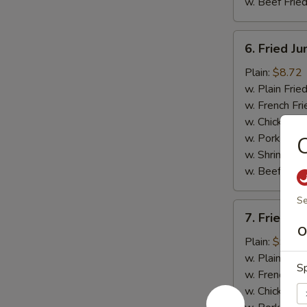
w. Beef Fried
6.
6. Fried J
Fried
Jumbo
Plain:
$8.72
Shrimp
w. Plain Frie
(5)
w. French Fri
w. Chicken Fr
w. Pork Fried
C
w. Shrimp Fri
w. Beef Fried
Se
7.
7. Fried C
Fried
O
Crispy
Plain:
$9.03
Boneless
w. Plain Frie
Sp
Chicken
w. French Fri
w. Chicken Fr