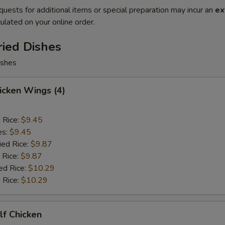
quests for additional items or special preparation may incur an
ex
ulated on your online order.
ried Dishes
ishes
hicken Wings (4)
d Rice:
$9.45
es:
$9.45
ied Rice:
$9.87
 Rice:
$9.87
ed Rice:
$10.29
 Rice:
$10.29
alf Chicken