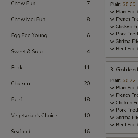
Chow Fun
7
Half
Plain:
$8.09
Chicken
w. Plain Frie
w. French Fri
Chow Mei Fun
8
w. Chicken Fr
w. Pork Fried
Egg Foo Young
6
w. Shrimp Fri
w. Beef Fried
Sweet & Sour
4
3.
Pork
11
3. Golden 
Golden
Fried
Plain:
$8.72
Chicken
20
Baby
w. Plain Frie
Shrimp
w. French Fri
Beef
18
(15)
w. Chicken Fr
w. Pork Fried
Vegetarian's Choice
10
w. Shrimp Fri
w. Beef Fried
Seafood
16