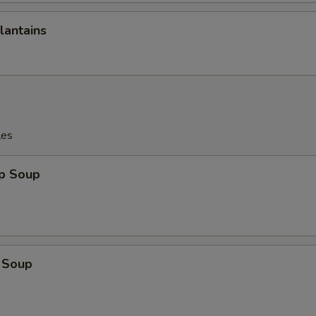
lantains
les
op Soup
 Soup