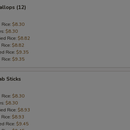
allops (12)
d Rice:
$8.30
es:
$8.30
ied Rice:
$8.82
 Rice:
$8.82
ed Rice:
$9.35
 Rice:
$9.35
ab Sticks
d Rice:
$8.30
es:
$8.30
ied Rice:
$8.93
 Rice:
$8.93
ed Rice:
$9.45