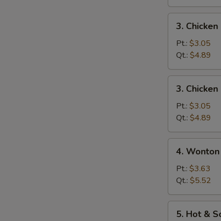
3.
3. Chicke
Chicken
Noodle
Pt.:
$3.05
Soup
Qt.:
$4.89
3.
3. Chicken
Chicken
Rice
Pt.:
$3.05
Soup
Qt.:
$4.89
4.
4. Wonton
Wonton
Egg
Pt.:
$3.63
Drop
Qt.:
$5.52
Mixed
Soup
5.
5. Hot & 
Hot