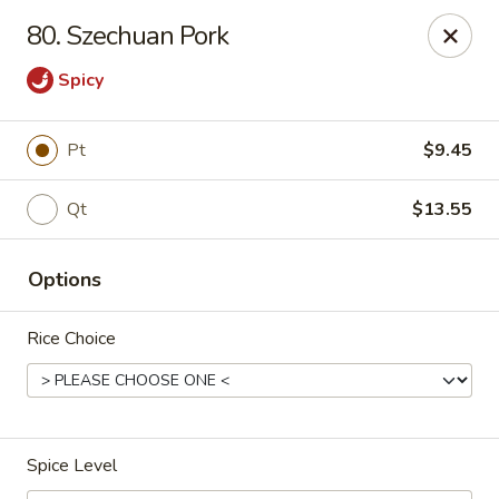
China One - Garfield
80. Szechuan Pork
87 River Dr Garfield, NJ 07026
Spicy
Select Order Type
ASAP
Pt
$9.45
Qt
$13.55
Options
Rice Choice
China One - Garfield
11:00AM - 11:30PM
Open
Spice Level
Store info
Call us