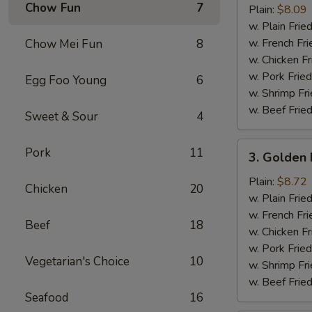
Chow Fun
7
Half
Plain:
$8.09
Chicken
w. Plain Frie
w. French Fri
Chow Mei Fun
8
w. Chicken Fr
w. Pork Fried
Egg Foo Young
6
w. Shrimp Fri
w. Beef Fried
Sweet & Sour
4
3.
Pork
11
3. Golden 
Golden
Fried
Plain:
$8.72
Chicken
20
Baby
w. Plain Frie
Shrimp
w. French Fri
Beef
18
(15)
w. Chicken Fr
w. Pork Fried
Vegetarian's Choice
10
w. Shrimp Fri
w. Beef Fried
Seafood
16