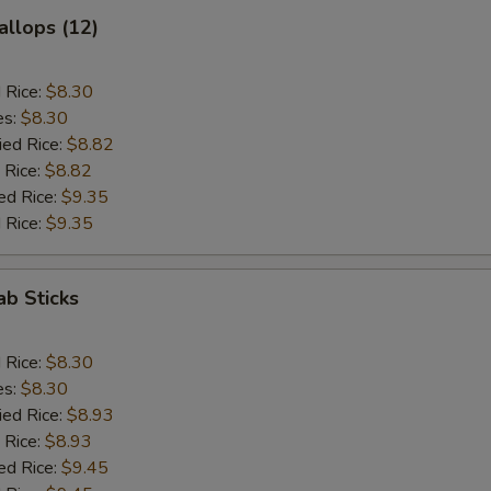
allops (12)
d Rice:
$8.30
es:
$8.30
ied Rice:
$8.82
 Rice:
$8.82
ed Rice:
$9.35
 Rice:
$9.35
ab Sticks
d Rice:
$8.30
es:
$8.30
ied Rice:
$8.93
 Rice:
$8.93
ed Rice:
$9.45