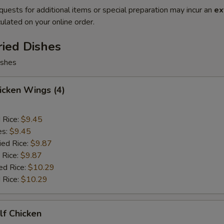
quests for additional items or special preparation may incur an
ex
ulated on your online order.
ried Dishes
ishes
hicken Wings (4)
d Rice:
$9.45
es:
$9.45
ied Rice:
$9.87
 Rice:
$9.87
ed Rice:
$10.29
 Rice:
$10.29
alf Chicken