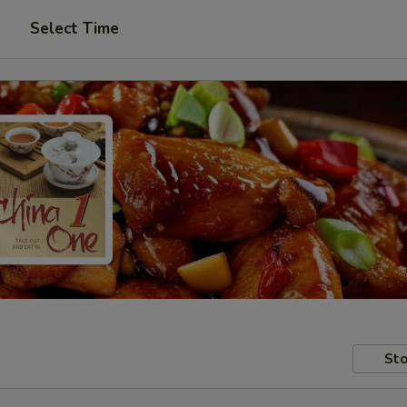
e
Select Time
Sto