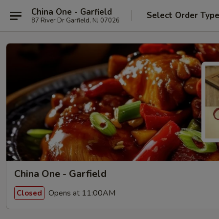
China One - Garfield
Select Order Typ
87 River Dr Garfield, NJ 07026
China One - Garfield
Opens at 11:00AM
Closed