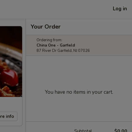
Log in
Your Order
Ordering from:
China One - Garfield
87 River Dr Garfield, NJ 07026
You have no items in your cart.
re info
Subtotal
$0.00