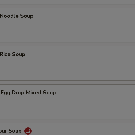
n Noodle Soup
 Rice Soup
 Egg Drop Mixed Soup
Sour Soup