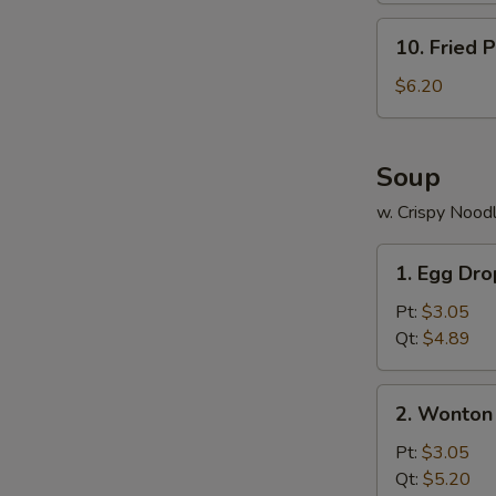
10.
10. Fried P
Fried
Plantains
$6.20
Soup
w. Crispy Nood
1.
1. Egg Dr
Egg
Drop
Pt:
$3.05
Soup
Qt:
$4.89
2.
2. Wonton
Wonton
Soup
Pt:
$3.05
Qt:
$5.20