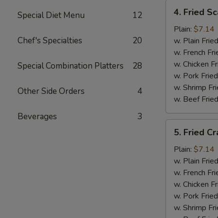
4.
4. Fried Sc
Special Diet Menu
12
Fried
Scallops
Plain:
$7.14
(12)
Chef's Specialties
20
w. Plain Frie
w. French Fri
w. Chicken Fr
Special Combination Platters
28
w. Pork Fried
w. Shrimp Fri
Other Side Orders
4
w. Beef Fried
Beverages
3
5.
5. Fried Cr
Fried
Crab
Plain:
$7.14
Sticks
w. Plain Frie
w. French Fri
w. Chicken Fr
w. Pork Fried
w. Shrimp Fri