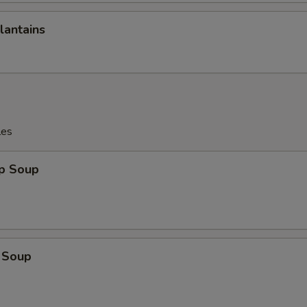
lantains
les
op Soup
 Soup