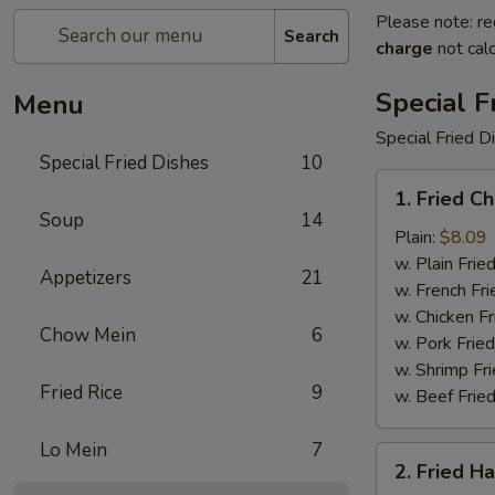
Please note: re
Search
charge
not calc
Special F
Menu
Special Fried D
Special Fried Dishes
10
1.
1. Fried C
Fried
Soup
14
Chicken
Plain:
$8.09
Wings
w. Plain Frie
Appetizers
21
(4)
w. French Fri
w. Chicken Fr
Chow Mein
6
w. Pork Fried
w. Shrimp Fri
Fried Rice
9
w. Beef Fried
Lo Mein
7
2.
2. Fried H
Fried