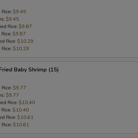
d Rice:
$9.45
es:
$9.45
ied Rice:
$9.87
 Rice:
$9.87
ed Rice:
$10.29
 Rice:
$10.29
Fried Baby Shrimp (15)
d Rice:
$9.77
es:
$9.77
ied Rice:
$10.40
 Rice:
$10.40
ed Rice:
$10.61
 Rice:
$10.61