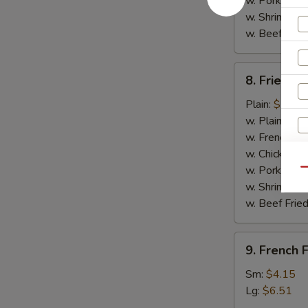
w. Pork Fried
w. Shrimp Fri
w. Beef Fried
8.
8. Fried C
Fried
Chicken
Plain:
$7.14
Nuggets
w. Plain Frie
(10)
w. French Fri
w. Chicken Fr
w. Pork Fried
Qu
w. Shrimp Fri
w. Beef Fried
S
9.
9. French F
N
French
S
Fries
Sm:
$4.15
Lg:
$6.51