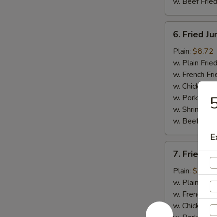
w. Beef Fried
6.
6. Fried J
Fried
Jumbo
Plain:
$8.72
Shrimp
w. Plain Frie
(5)
w. French Fri
w. Chicken Fr
w. Pork Fried
w. Shrimp Fri
w. Beef Fried
E
7.
7. Fried C
Fried
Crispy
Plain:
$9.03
Boneless
w. Plain Frie
Chicken
w. French Fri
w. Chicken Fr