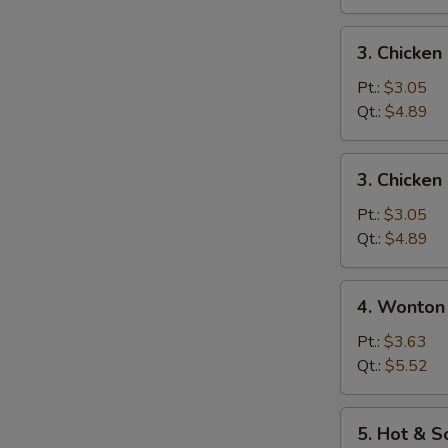
3.
3. Chicke
Chicken
Noodle
Pt.:
$3.05
Soup
Qt.:
$4.89
3.
3. Chicken
Chicken
Rice
Pt.:
$3.05
Soup
Qt.:
$4.89
4.
4. Wonton
Wonton
Egg
Pt.:
$3.63
Drop
Qt.:
$5.52
Mixed
Soup
5.
5. Hot & 
Hot