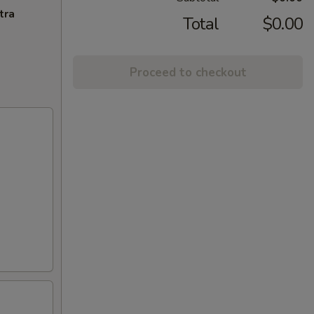
tra
Total
$0.00
Proceed to checkout