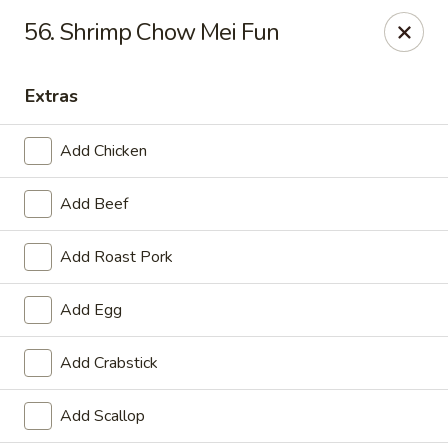
China One - Garfield
56. Shrimp Chow Mei Fun
87 River Dr Garfield, NJ 07026
Extras
Select Order Type
ASAP
Add Chicken
Add Beef
Add Roast Pork
Add Egg
China One - Garfield
Add Crabstick
11:00AM - 11:30PM
Open
Add Scallop
Store info
Call us