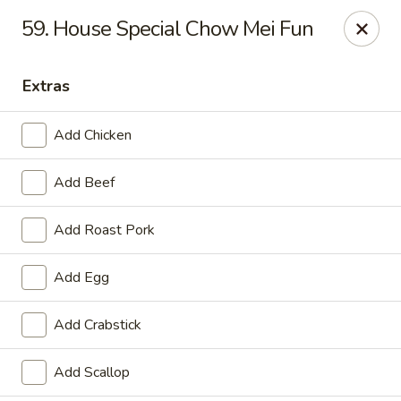
China One - Garfield
59. House Special Chow Mei Fun
87 River Dr Garfield, NJ 07026
Extras
Select Order Type
Select Time
Add Chicken
Add Beef
Add Roast Pork
Add Egg
China One - Garfield
Add Crabstick
Opens at 11:00AM
Closed
Add Scallop
Store info
Call us