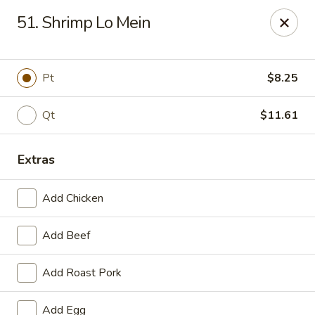
China One - Garfield
51. Shrimp Lo Mein
87 River Dr Garfield, NJ 07026
Select Order Type
Select Time
Pt
$8.25
Qt
$11.61
Extras
Add Chicken
Add Beef
China One - Garfield
Add Roast Pork
Opens at 11:00AM
Closed
Store info
Call us
Add Egg